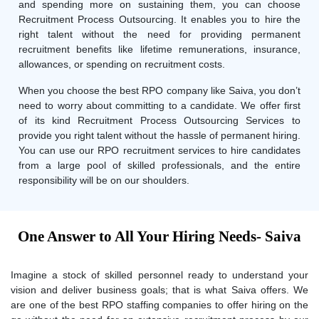
and spending more on sustaining them, you can choose
Recruitment Process Outsourcing. It enables you to hire the
right talent without the need for providing permanent
recruitment benefits like lifetime remunerations, insurance,
allowances, or spending on recruitment costs.
When you choose the best RPO company like Saiva, you don’t
need to worry about committing to a candidate. We offer first
of its kind Recruitment Process Outsourcing Services to
provide you right talent without the hassle of permanent hiring.
You can use our RPO recruitment services to hire candidates
from a large pool of skilled professionals, and the entire
responsibility will be on our shoulders.
One Answer to All Your Hiring Needs- Saiva
Imagine a stock of skilled personnel ready to understand your
vision and deliver business goals; that is what Saiva offers. We
are one of the best RPO staffing companies to offer hiring on the