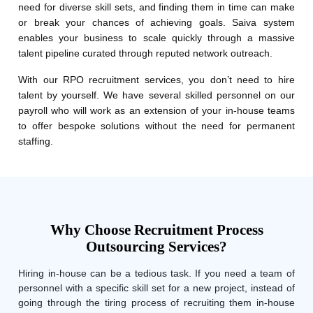
need for diverse skill sets, and finding them in time can make
or break your chances of achieving goals. Saiva system
enables your business to scale quickly through a massive
talent pipeline curated through reputed network outreach.
With our RPO recruitment services, you don’t need to hire
talent by yourself. We have several skilled personnel on our
payroll who will work as an extension of your in-house teams
to offer bespoke solutions without the need for permanent
staffing.
Why Choose Recruitment Process
Outsourcing Services?
Hiring in-house can be a tedious task. If you need a team of
personnel with a specific skill set for a new project, instead of
going through the tiring process of recruiting them in-house