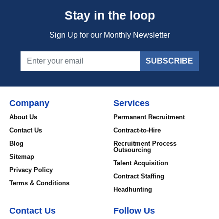
Stay in the loop
Sign Up for our Monthly Newsletter
SUBSCRIBE
Company
Services
About Us
Permanent Recruitment
Contact Us
Contract-to-Hire
Blog
Recruitment Process
Outsourcing
Sitemap
Talent Acquisition
Privacy Policy
Contract Staffing
Terms & Conditions
Headhunting
Contact Us
Follow Us