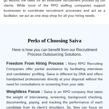
go without the need for an extensive recruitment process by our
clients. While most of the RPO staffing companies support
businesses to coordinate recruitment processes and act as a
facilitator, we act as one-stop-shop for all your hiring needs.
Perks of Choosing Saiva
Here is how you can benefit from our Recruitment
Process Outsourcing Solutions.
Freedom From Hiring Process :
Many RPO Recruiting
Companies offer partial assistance by facilitating interviews
and candidates’ profiling. Saiva is different by DNA and offers
handpicked professionals directly at your disposal without the
need for consultations or screening from your side.
Weightless Focus :
Saiva is an RPO company that takes
the weight of interviewing, screening, background checking,
documenting, paying, and tracking the performance of each
candidate from its client’s shoulders. So, they can focus on