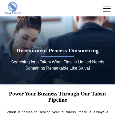
Recruitment Process Outsourcing
Searching for a Talent When Time is Limited Needs
Something Remarkable Like Saiva!
Power Your Business Through Our Talent
Pipeline
When it comes to scaling your business, there is always a