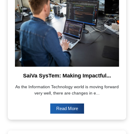
SaiVa SysTem: Making Impactful...
As the Information Technology world is moving forward
very well, there are changes in e...
Read More