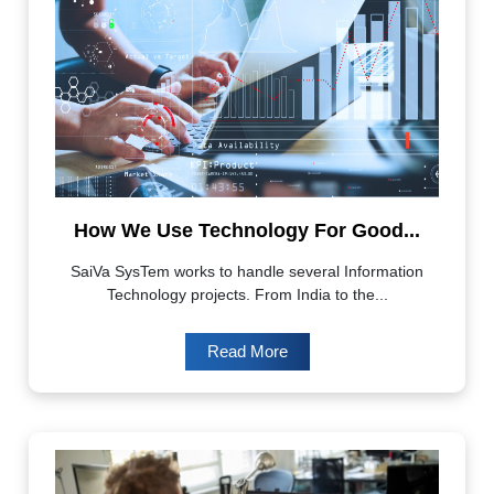
How We Use Technology For Good...
SaiVa SysTem works to handle several Information
Technology projects. From India to the...
Read More