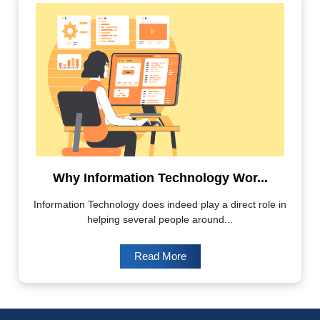
Why Information Technology Wor...
Information Technology does indeed play a direct role in
helping several people around...
Read More