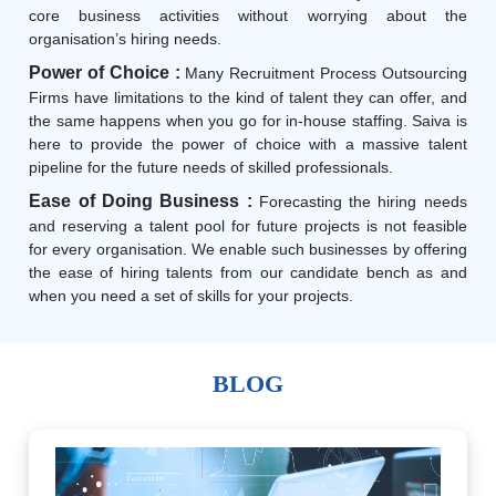
core business activities without worrying about the
organisation’s hiring needs.
Power of Choice :
Many Recruitment Process Outsourcing
Firms have limitations to the kind of talent they can offer, and
the same happens when you go for in-house staffing. Saiva is
here to provide the power of choice with a massive talent
pipeline for the future needs of skilled professionals.
Ease of Doing Business :
Forecasting the hiring needs
and reserving a talent pool for future projects is not feasible
for every organisation. We enable such businesses by offering
the ease of hiring talents from our candidate bench as and
when you need a set of skills for your projects.
BLOG