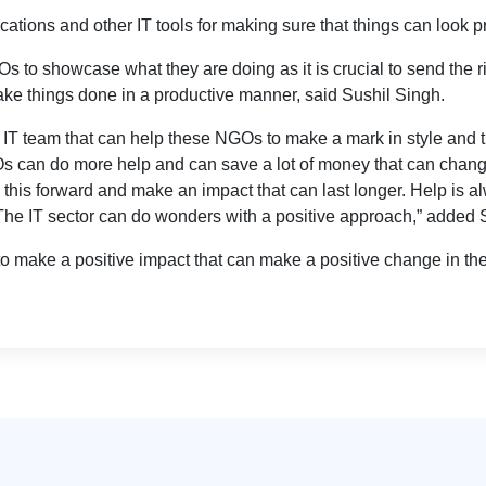
tions and other IT tools for making sure that things can look p
NGOs to showcase what they are doing as it is crucial to send the 
ake things done in a productive manner, said Sushil Singh.
T team that can help these NGOs to make a mark in style and th
GOs can do more help and can save a lot of money that can chang
 this forward and make an impact that can last longer. Help is 
 The IT sector can do wonders with a positive approach,” added 
 make a positive impact that can make a positive change in th