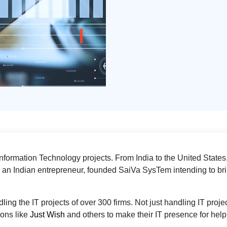
formation Technology projects. From India to the United States,
; an Indian entrepreneur, founded SaiVa SysTem intending to brin
ing the IT projects of over 300 firms. Not just handling IT projec
ions like
Just Wish
and others to make their IT presence for he