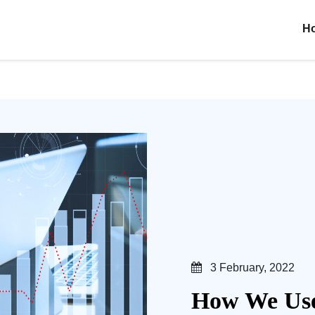
H
3 February, 2022
How We Use