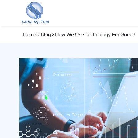
Home
Blog
How We Use Technology For Good?