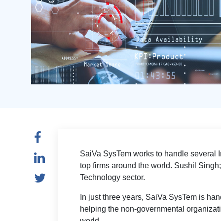
SaiVa SysTem works to handle several In
top firms around the world. Sushil Singh
Technology sector.
In just three years, SaiVa SysTem is handl
helping the non-governmental organizat
world.