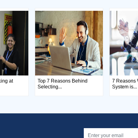
king at
Top 7 Reasons Behind
7 Reasons 
Selecting...
System is...