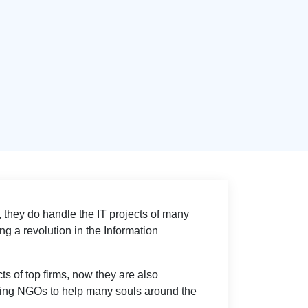
 they do handle the IT projects of many
g a revolution in the Information
ts of top firms, now they are also
lping NGOs to help many souls around the