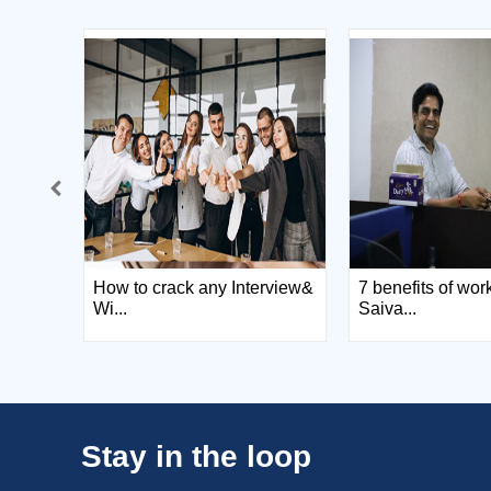
How to crack any Interview&
7 benefits of wor
Wi...
Saiva...
Stay in the loop