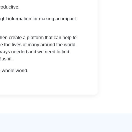
roductive.
right information for making an impact
en create a platform that can help to
e the lives of many around the world.
always needed and we need to find
Sushil.
e whole world.