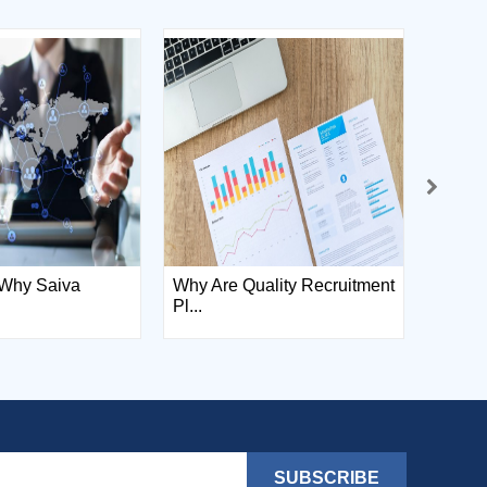
Why Saiva
Why Are Quality Recruitment
Saiva
Pl...
Informa
SUBSCRIBE