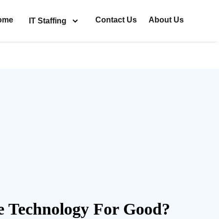
ome
Contact Us
About Us
IT Staffing
 Technology For Good?