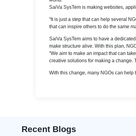
SaiVa SysTem is making websites, applica
“It is just a step that can help several 
that can inspire others to do the same m
SaiVa SysTem aims to have a dedicated I
make structure alive. With this plan, N
“We aim to make an impact that can take
creative solutions for making a change.
With this change, many NGOs can help to
Recent Blogs