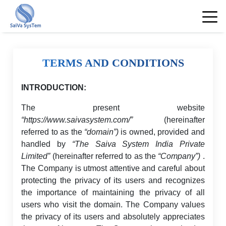
TERMS AND CONDITIONS
INTRODUCTION:
The present website
“https://www.saivasystem.com/”
(hereinafter
referred to as the
“domain”)
is owned, provided and
handled by
“The Saiva System India Private
Limited”
(hereinafter referred to as the
“Company”)
.
The Company is utmost attentive and careful about
protecting the privacy of its users and recognizes
the importance of maintaining the privacy of all
users who visit the domain. The Company values
the privacy of its users and absolutely appreciates