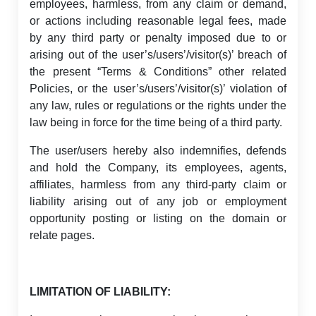
employees, harmless, from any claim or demand,
or actions including reasonable legal fees, made
by any third party or penalty imposed due to or
arising out of the user’s/users’/visitor(s)’ breach of
the present “Terms & Conditions” other related
Policies, or the user’s/users’/visitor(s)’ violation of
any law, rules or regulations or the rights under the
law being in force for the time being of a third party.
The user/users hereby also indemnifies, defends
and hold the Company, its employees, agents,
affiliates, harmless from any third-party claim or
liability arising out of any job or employment
opportunity posting or listing on the domain or
relate pages.
LIMITATION OF LIABILITY: