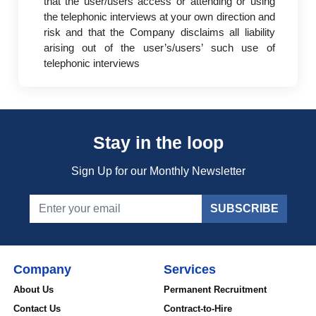
that the user/users access or attending or using
the telephonic interviews at your own direction and
risk and that the Company disclaims all liability
arising out of the user’s/users’ such use of
telephonic interviews
Stay in the loop
Sign Up for our Monthly Newsletter
SUBSCRIBE
Company
Services
About Us
Permanent Recruitment
Contact Us
Contract-to-Hire