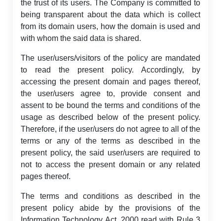
the trust of its users. The Company is committed to
being transparent about the data which is collect
from its domain users, how the domain is used and
with whom the said data is shared.
The user/users/visitors of the policy are mandated
to read the present policy. Accordingly, by
accessing the present domain and pages thereof,
the user/users agree to, provide consent and
assent to be bound the terms and conditions of the
usage as described below of the present policy.
Therefore, if the user/users do not agree to all of the
terms or any of the terms as described in the
present policy, the said user/users are required to
not to access the present domain or any related
pages thereof.
The terms and conditions as described in the
present policy abide by the provisions of the
Information Technology Act, 2000 read with Rule 3