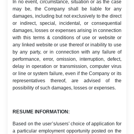
In no event, circumstance, situation or as the case
may be, the Company shall be liable for any
damages, including but not exclusively to the direct
or indirect, special, incidental, or consequential
damages, losses or expenses arising in connection
with this terms & conditions of use or website or
any linked website or use thereof or inability to use
by any party, or in connection with any failure of
performance, error, omission, interruption, defect,
delay in operation or transmission, computer virus
or line or system failure, even if the Company or its
representatives thereof, are advised of the
possibility of such damages, losses or expenses.
RESUME INFORMATION:
Based on the user’s/users’ choice of application for
a particular employment opportunity posted on the