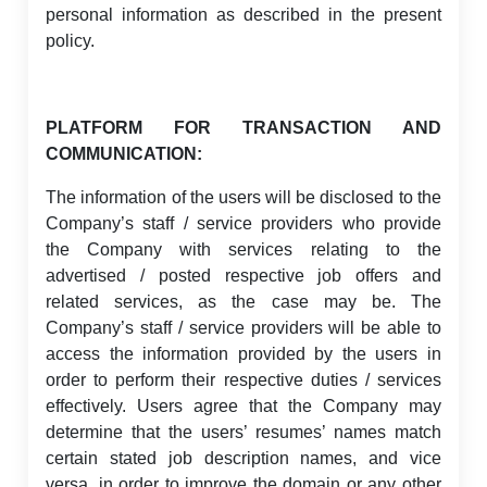
personal information as described in the present
policy.
PLATFORM FOR TRANSACTION AND
COMMUNICATION:
The information of the users will be disclosed to the
Company’s staff / service providers who provide
the Company with services relating to the
advertised / posted respective job offers and
related services, as the case may be. The
Company’s staff / service providers will be able to
access the information provided by the users in
order to perform their respective duties / services
effectively. Users agree that the Company may
determine that the users’ resumes’ names match
certain stated job description names, and vice
versa, in order to improve the domain or any other