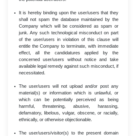
It is hereby binding upon the user/users that they
shall not spam the database maintained by the
Company which will be considered as spam or
junk. Any such technological misconduct on part
of the user/users in violation of this clause will
entitle the Company to terminate, with immediate
effect, all the candidatures applied by the
concerned user/users without notice and take
available legal remedy against such misconduct, if
necessitated.
The user/users will not upload and/or post any
material(s) or information which is unlawful, or
which can be potentially perceived as being
harmful, threatening, abusive, harassing,
defamatory, libelous, vulgar, obscene, or racially,
ethnically, or otherwise objectionable.
The user/users/visitor(s) to the present domain