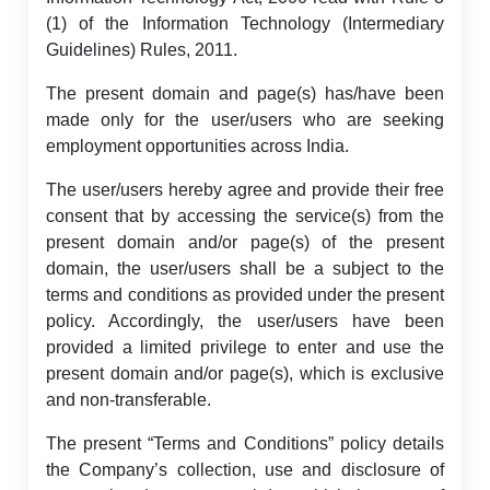
(1) of the Information Technology (Intermediary
Guidelines) Rules, 2011.
The present domain and page(s) has/have been
made only for the user/users who are seeking
employment opportunities across India.
The user/users hereby agree and provide their free
consent that by accessing the service(s) from the
present domain and/or page(s) of the present
domain, the user/users shall be a subject to the
terms and conditions as provided under the present
policy. Accordingly, the user/users have been
provided a limited privilege to enter and use the
present domain and/or page(s), which is exclusive
and non-transferable.
The present “Terms and Conditions” policy details
the Company’s collection, use and disclosure of