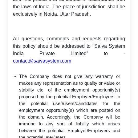
the laws of India. The place of jurisdiction shall be
exclusively in Noida, Uttar Pradesh.
All questions, comments and requests regarding
this policy should be addressed to “Saiva System
India Private Limited” to -
contact@saivasystem.com
The Company does not give any warranty or
makes any representation as to quality or value or
stability etc. of the employment opportunity(s)
proposed by the potential Employer/Employers to
the potential user/users/candidates for the
employment opportunity(s) which are posted on
the domain. Accordingly, the Company will be
immune to any sort of liability which arises
between the potential Employer/Employers and
the potential user/users.