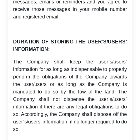
messages, emails or reminders and you agree to
receive those messages in your mobile number
and registered email.
DURATION OF STORING THE USER’S/USERS’
INFORMATION:
The Company shall keep the user’s/users’
information for as long as indispensable to properly
perform the obligations of the Company towards
the user/users or as long as the Company is
mandated to do so by the law of the land. The
Company shall not dispense the user’s/users’
information if there are any legal obligations to do
so. Accordingly, the Company shall dispose off the
user’s/users’ information, if no longer required to do
so.