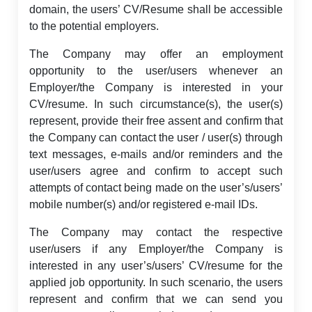
domain, the users’ CV/Resume shall be accessible
to the potential employers.
The Company may offer an employment
opportunity to the user/users whenever an
Employer/the Company is interested in your
CV/resume. In such circumstance(s), the user(s)
represent, provide their free assent and confirm that
the Company can contact the user / user(s) through
text messages, e-mails and/or reminders and the
user/users agree and confirm to accept such
attempts of contact being made on the user’s/users’
mobile number(s) and/or registered e-mail IDs.
The Company may contact the respective
user/users if any Employer/the Company is
interested in any user’s/users’ CV/resume for the
applied job opportunity. In such scenario, the users
represent and confirm that we can send you