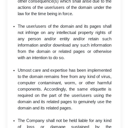
other consequence(s) which shall arise due to the
actions of the user/users of the domain under the
law for the time being in force.
The user/users of the domain and its pages shall
not infringe on any intellectual property rights of
any person and/or entity and/or retain such
information and/or download any such information
from the domain or related pages or otherwise
with an intention to do so.
Utmost care and expertise has been implemented
to the domain remains free from any kind of virus,
computer contaminant, worm, or other harmful
components. Accordingly, the same etiquette is
required on the part of the user/users using the
domain and its related pages to genuinely use the
domain and its related pages.
The Company shall not be held liable for any kind
of loss or damage sustained by the