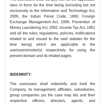
laws in force for the time being (including but not
exclusively to the Information and Technology Act,
2000, the Indian Penal Code, 1860, Foreign
Exchange Management Act, 1999, Prevention of
Money Laundering Act, 2002, Income Tax Act, 1961
and all the rules, regulations, policies, notifications
related to and issued to the said statutes for the
time being) which are applicable to the
user/users/visitor(s) respectively for using the
present domain and its related pages.
INDEMNITY:
The user/users shall indemnify and hold the
Company, its management, affiliates, subsidiaries,
group companies (as the case may be) and their
respective officers, directors, agents, and