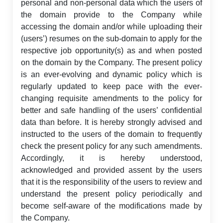
personal and non-personal data which the users of
the domain provide to the Company while
accessing the domain and/or while uploading their
(users’) resumes on the sub-domain to apply for the
respective job opportunity(s) as and when posted
on the domain by the Company. The present policy
is an ever-evolving and dynamic policy which is
regularly updated to keep pace with the ever-
changing requisite amendments to the policy for
better and safe handling of the users’ confidential
data than before. It is hereby strongly advised and
instructed to the users of the domain to frequently
check the present policy for any such amendments.
Accordingly, it is hereby understood,
acknowledged and provided assent by the users
that it is the responsibility of the users to review and
understand the present policy periodically and
become self-aware of the modifications made by
the Company.