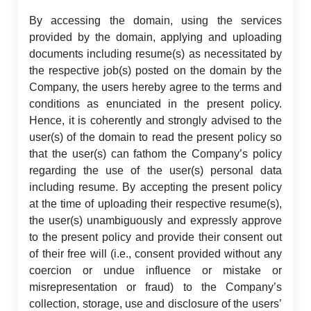
By accessing the domain, using the services
provided by the domain, applying and uploading
documents including resume(s) as necessitated by
the respective job(s) posted on the domain by the
Company, the users hereby agree to the terms and
conditions as enunciated in the present policy.
Hence, it is coherently and strongly advised to the
user(s) of the domain to read the present policy so
that the user(s) can fathom the Company’s policy
regarding the use of the user(s) personal data
including resume. By accepting the present policy
at the time of uploading their respective resume(s),
the user(s) unambiguously and expressly approve
to the present policy and provide their consent out
of their free will (i.e., consent provided without any
coercion or undue influence or mistake or
misrepresentation or fraud) to the Company’s
collection, storage, use and disclosure of the users’