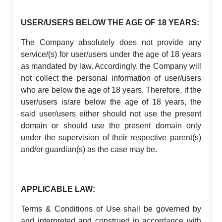
USER/USERS BELOW THE AGE OF 18 YEARS:
The Company absolutely does not provide any
service/(s) for user/users under the age of 18 years
as mandated by law. Accordingly, the Company will
not collect the personal information of user/users
who are below the age of 18 years. Therefore, if the
user/users is/are below the age of 18 years, the
said user/users either should not use the present
domain or should use the present domain only
under the supervision of their respective parent(s)
and/or guardian(s) as the case may be.
APPLICABLE LAW:
Terms & Conditions of Use shall be governed by
and interpreted and construed in accordance with