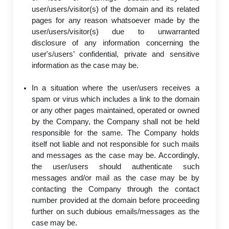
user/users/visitor(s) of the domain and its related
pages for any reason whatsoever made by the
user/users/visitor(s) due to unwarranted
disclosure of any information concerning the
user's/users’ confidential, private and sensitive
information as the case may be.
In a situation where the user/users receives a
spam or virus which includes a link to the domain
or any other pages maintained, operated or owned
by the Company, the Company shall not be held
responsible for the same. The Company holds
itself not liable and not responsible for such mails
and messages as the case may be. Accordingly,
the user/users should authenticate such
messages and/or mail as the case may be by
contacting the Company through the contact
number provided at the domain before proceeding
further on such dubious emails/messages as the
case may be.