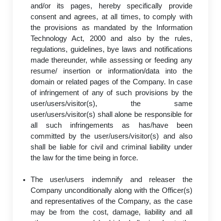
and/or its pages, hereby specifically provide
consent and agrees, at all times, to comply with
the provisions as mandated by the Information
Technology Act, 2000 and also by the rules,
regulations, guidelines, bye laws and notifications
made thereunder, while assessing or feeding any
resume/ insertion or information/data into the
domain or related pages of the Company. In case
of infringement of any of such provisions by the
user/users/visitor(s), the same
user/users/visitor(s) shall alone be responsible for
all such infringements as has/have been
committed by the user/users/visitor(s) and also
shall be liable for civil and criminal liability under
the law for the time being in force.
The user/users indemnify and releaser the
Company unconditionally along with the Officer(s)
and representatives of the Company, as the case
may be from the cost, damage, liability and all