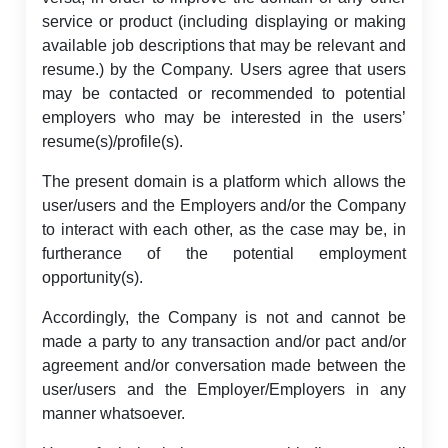
service or product (including displaying or making
available job descriptions that may be relevant and
resume.) by the Company. Users agree that users
may be contacted or recommended to potential
employers who may be interested in the users’
resume(s)/profile(s).
The present domain is a platform which allows the
user/users and the Employers and/or the Company
to interact with each other, as the case may be, in
furtherance of the potential employment
opportunity(s).
Accordingly, the Company is not and cannot be
made a party to any transaction and/or pact and/or
agreement and/or conversation made between the
user/users and the Employer/Employers in any
manner whatsoever.