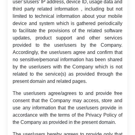
user’s/users’ IP address, device ID, usage data and
third party related information , including but not
limited to technical information about your mobile
device and system which is gathered periodically
to facilitate the provisions of the related software
updates, product support and other services
provided to the user/users by the Company.
Accordingly, the user/users agree and confirm that
no sensitive/personal information has been shared
by the user/users with the Company which is not
related to the service(s) as provided through the
present domain and related pages.
The user/users agree/agrees to and provide free
consent that the Company may access, store and
use any information that the user/users provide in
accordance with the terms of the Privacy Policy of
the Company as provided in the present domain.
The user/users hereby agrees to provide only that