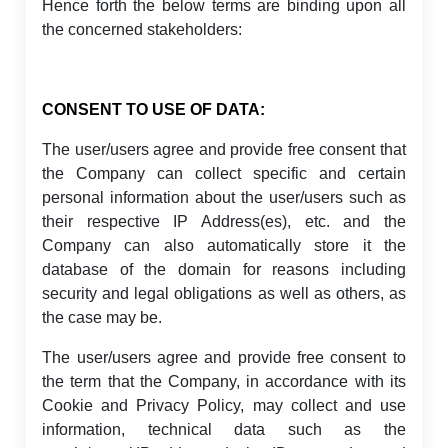
Hence forth the below terms are binding upon all
the concerned stakeholders:
CONSENT TO USE OF DATA:
The user/users agree and provide free consent that
the Company can collect specific and certain
personal information about the user/users such as
their respective IP Address(es), etc. and the
Company can also automatically store it the
database of the domain for reasons including
security and legal obligations as well as others, as
the case may be.
The user/users agree and provide free consent to
the term that the Company, in accordance with its
Cookie and Privacy Policy, may collect and use
information, technical data such as the