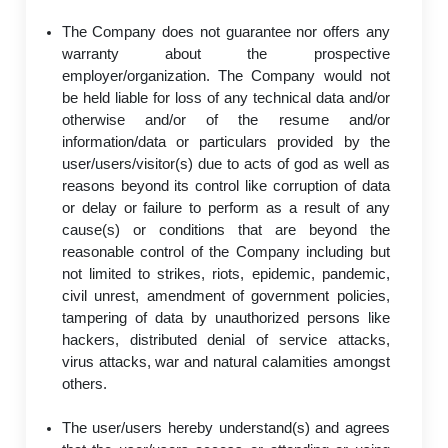
The Company does not guarantee nor offers any
warranty about the prospective
employer/organization. The Company would not
be held liable for loss of any technical data and/or
otherwise and/or of the resume and/or
information/data or particulars provided by the
user/users/visitor(s) due to acts of god as well as
reasons beyond its control like corruption of data
or delay or failure to perform as a result of any
cause(s) or conditions that are beyond the
reasonable control of the Company including but
not limited to strikes, riots, epidemic, pandemic,
civil unrest, amendment of government policies,
tampering of data by unauthorized persons like
hackers, distributed denial of service attacks,
virus attacks, war and natural calamities amongst
others.
The user/users hereby understand(s) and agrees