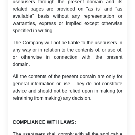
user/users through the present domain and its
related pages are provided on "as is" and "as
available" basis without any representation or
warranties, express or implied except otherwise
specified in writing.
The Company will not be liable to the user/users in
any way or in relation to the contents of, or use of,
or otherwise in connection with, the present
domain.
All the contents of the present domain are only for
general information or use. They do not constitute
advice and should not be relied upon in making (or
refraining from making) any decision.
COMPLIANCE WITH LAWS:
The user/users shall comply with all the applicable