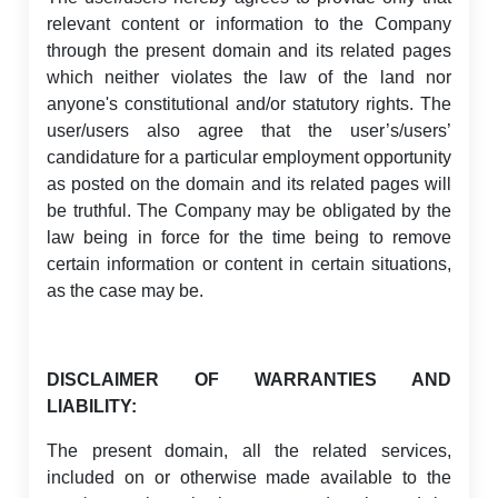
relevant content or information to the Company
through the present domain and its related pages
which neither violates the law of the land nor
anyone's constitutional and/or statutory rights. The
user/users also agree that the user’s/users’
candidature for a particular employment opportunity
as posted on the domain and its related pages will
be truthful. The Company may be obligated by the
law being in force for the time being to remove
certain information or content in certain situations,
as the case may be.
DISCLAIMER OF WARRANTIES AND
LIABILITY:
The present domain, all the related services,
included on or otherwise made available to the