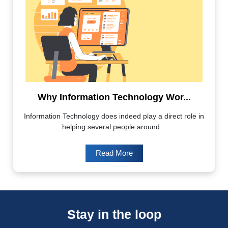
Why Information Technology Wor...
Information Technology does indeed play a direct role in
helping several people around...
Read More
Stay in the loop