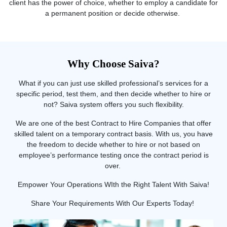
client has the power of choice, whether to employ a candidate for
a permanent position or decide otherwise.
Why Choose Saiva?
What if you can just use skilled professional’s services for a
specific period, test them, and then decide whether to hire or
not? Saiva system offers you such flexibility.
We are one of the best Contract to Hire Companies that offer
skilled talent on a temporary contract basis. With us, you have
the freedom to decide whether to hire or not based on
employee’s performance testing once the contract period is
over.
Empower Your Operations WIth the Right Talent With Saiva!
Share Your Requirements With Our Experts Today!