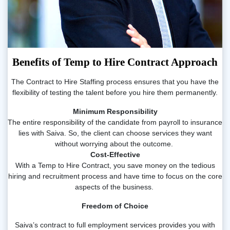
Benefits of Temp to Hire Contract Approach
The Contract to Hire Staffing process ensures that you have the
flexibility of testing the talent before you hire them permanently.
Minimum Responsibility
The entire responsibility of the candidate from payroll to insurance
lies with Saiva. So, the client can choose services they want
without worrying about the outcome.
Cost-Effective
With a Temp to Hire Contract, you save money on the tedious
hiring and recruitment process and have time to focus on the core
aspects of the business.
Freedom of Choice
Saiva’s contract to full employment services provides you with