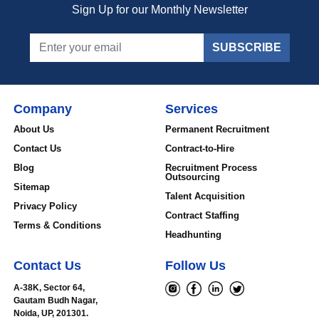
Sign Up for our Monthly Newsletter
SUBSCRIBE
Company
Services
About Us
Permanent Recruitment
Contact Us
Contract-to-Hire
Blog
Recruitment Process
Outsourcing
Sitemap
Talent Acquisition
Privacy Policy
Contract Staffing
Terms & Conditions
Headhunting
Contact Us
Follow Us
A-38K, Sector 64,
Gautam Budh Nagar,
Noida, UP, 201301.