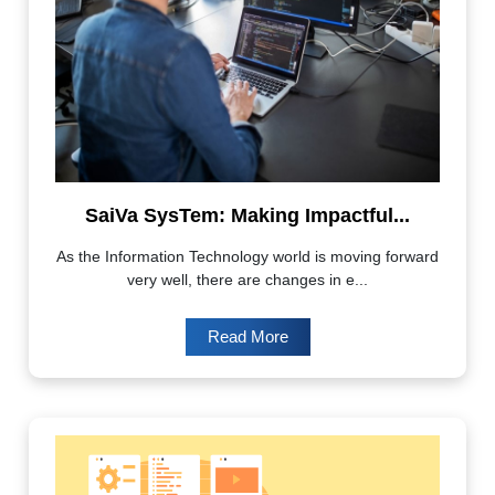
SaiVa SysTem: Making Impactful...
As the Information Technology world is moving forward
very well, there are changes in e...
Read More