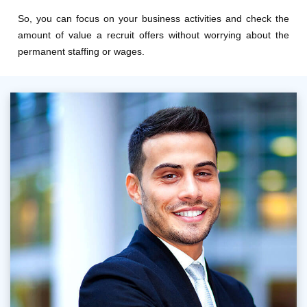
So, you can focus on your business activities and check the
amount of value a recruit offers without worrying about the
permanent staffing or wages.