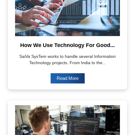
How We Use Technology For Good...
SaiVa SysTem works to handle several Information
Technology projects. From India to the...
Read More