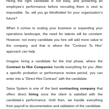
Hiring the right candidate is not easy, and predicting an
employee’s performance before recruiting them is next to
impossible. So, will you go blindfolded for your organization’s
future?
When it comes to scaling your business or expanding your
operations landscape, the need for talents will be constant.
However, not every candidate you hire will add more value to
the company, and that is where the “Contract To Hire”
approach can help.
Imagine hiring a candidate for the trial phase, where the
Contract to Hire Companies
handle everything for you. After
a specific probation or performance review period, you can
enter into a “Direct Hire Contract” with the candidate.
Saiva System is one of the best
contracting company
that
offers direct
hiring
once the client is satisfied with the
candidate’s performance. Until then, we handle everything
from payroll to documentation and validation of the candidate.