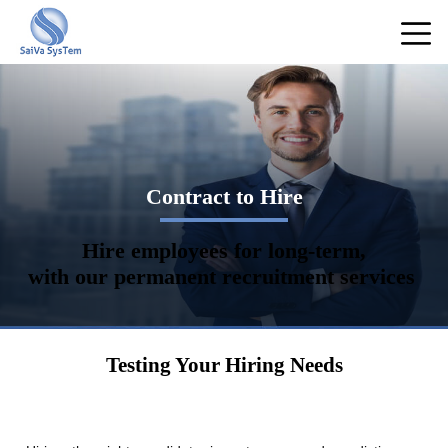
Contract to Hire
Hire employees for long-term,
with our permanent recruitment services
Testing Your Hiring Needs