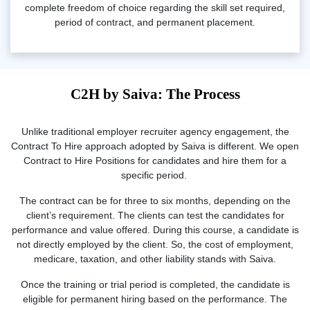
complete freedom of choice regarding the skill set required,
period of contract, and permanent placement.
C2H by Saiva: The Process
Unlike traditional employer recruiter agency engagement, the
Contract To Hire approach adopted by Saiva is different. We open
Contract to Hire Positions for candidates and hire them for a
specific period.
The contract can be for three to six months, depending on the
client’s requirement. The clients can test the candidates for
performance and value offered. During this course, a candidate is
not directly employed by the client. So, the cost of employment,
medicare, taxation, and other liability stands with Saiva.
Once the training or trial period is completed, the candidate is
eligible for permanent hiring based on the performance. The