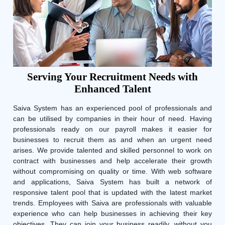
Serving Your Recruitment Needs with
Enhanced Talent
Saiva System has an experienced pool of professionals and
can be utilised by companies in their hour of need. Having
professionals ready on our payroll makes it easier for
businesses to recruit them as and when an urgent need
arises. We provide talented and skilled personnel to work on
contract with businesses and help accelerate their growth
without compromising on quality or time. With web software
and applications, Saiva System has built a network of
responsive talent pool that is updated with the latest market
trends. Employees with Saiva are professionals with valuable
experience who can help businesses in achieving their key
objectives. They can join your business readily, without you