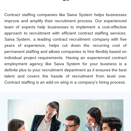
Contract staffing companies like Saiva System helps businesses
improve and amplify their recruitment process. Our experienced
team of experts help businesses to implement a cost-effective
approach to recruitment with efficient contract staffing services.
Saiva System, a leading contract recruitment company with five
years of experience, helps cut down the recurring cost of
permanent staffing and allows companies to hire flexibly based on
individual project requirements. Having an experienced contract
employment agency like Saiva System for your business is a
definite plus to your recruitment department as it ensures the best
talent and covers the hassle of recruitment from level one.
Contract staffing is an add-on wing in a company's hiring process.