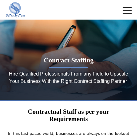
Contract Staffing
Hire Qualified Professionals From any Field to Upscale
Your Business With the Right Contract Staffing Partner
Contractual Staff as per your
Requirements
In this fast-paced world, businesses are always on the lookout