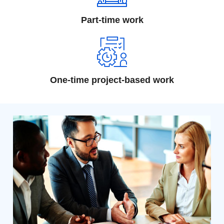
Part-time work
One-time project-based work