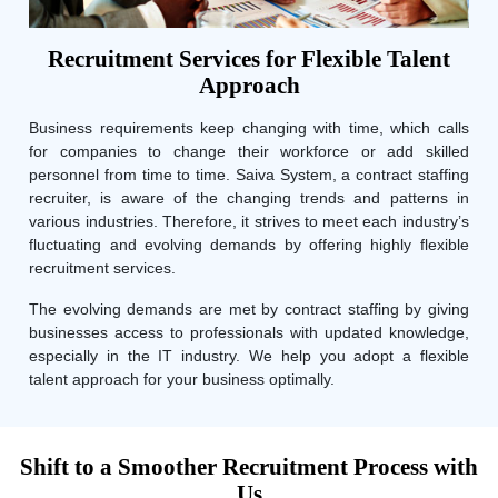
Recruitment Services for Flexible Talent
Approach
Business requirements keep changing with time, which calls
for companies to change their workforce or add skilled
personnel from time to time. Saiva System, a contract staffing
recruiter, is aware of the changing trends and patterns in
various industries. Therefore, it strives to meet each industry’s
fluctuating and evolving demands by offering highly flexible
recruitment services.
The evolving demands are met by contract staffing by giving
businesses access to professionals with updated knowledge,
especially in the IT industry. We help you adopt a flexible
talent approach for your business optimally.
Shift to a Smoother Recruitment Process with
Us