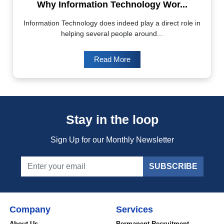
Why Information Technology Wor...
Information Technology does indeed play a direct role in
helping several people around...
Read More
Stay in the loop
Sign Up for our Monthly Newsletter
SUBSCRIBE
Company
Services
About Us
Permanent Recruitment