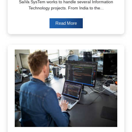
SaiVa SysTem works to handle several Information
Technology projects. From India to the...
Read More