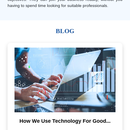
having to spend time looking for suitable professionals.
BLOG
How We Use Technology For Good...