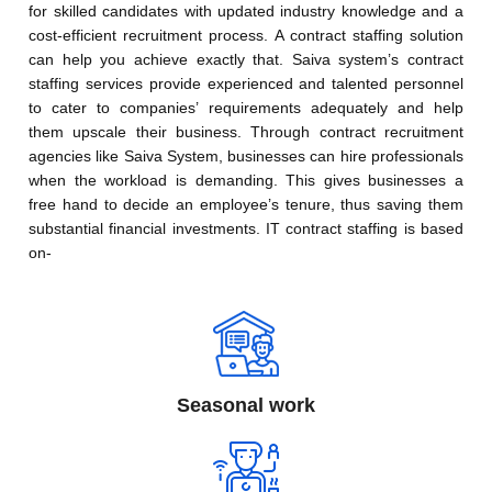
for skilled candidates with updated industry knowledge and a
cost-efficient recruitment process. A contract staffing solution
can help you achieve exactly that. Saiva system’s contract
staffing services provide experienced and talented personnel
to cater to companies’ requirements adequately and help
them upscale their business. Through contract recruitment
agencies like Saiva System, businesses can hire professionals
when the workload is demanding. This gives businesses a
free hand to decide an employee’s tenure, thus saving them
substantial financial investments. IT contract staffing is based
on-
Seasonal work