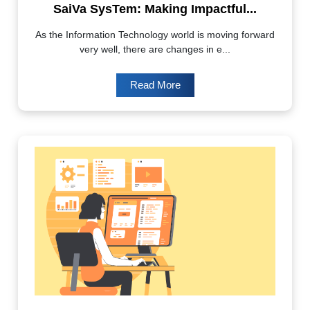
SaiVa SysTem: Making Impactful...
As the Information Technology world is moving forward
very well, there are changes in e...
Read More