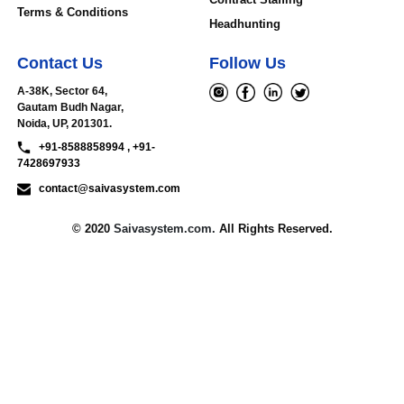
Terms & Conditions
Headhunting
Contact Us
Follow Us
A-38K, Sector 64,
Gautam Budh Nagar,
Noida, UP, 201301.
+91-8588858994 , +91-
7428697933
contact@saivasystem.com
© 2020
Saivasystem.com.
All Rights Reserved.