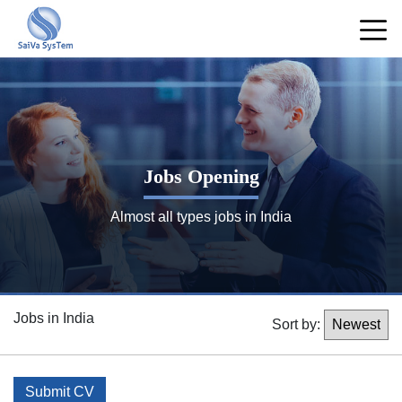
Jobs Opening
Almost all types jobs in India
Jobs in India
Sort by:
Submit CV