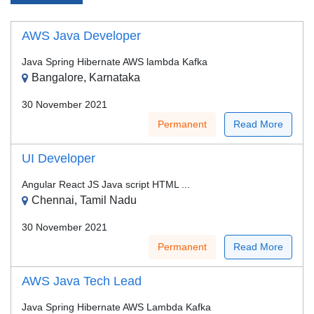
AWS Java Developer
Java Spring Hibernate AWS lambda Kafka
Bangalore, Karnataka
30 November 2021
Permanent
Read More
UI Developer
Angular React JS Java script HTML ...
Chennai, Tamil Nadu
30 November 2021
Permanent
Read More
AWS Java Tech Lead
Java Spring Hibernate AWS Lambda Kafka