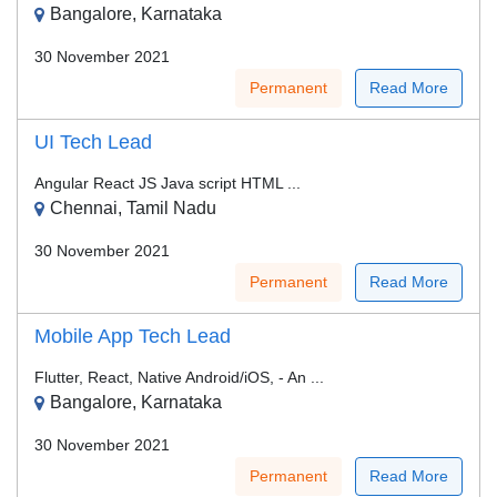
Bangalore, Karnataka
30 November 2021
Permanent
Read More
UI Tech Lead
Angular React JS Java script HTML ...
Chennai, Tamil Nadu
30 November 2021
Permanent
Read More
Mobile App Tech Lead
Flutter, React, Native Android/iOS, - An ...
Bangalore, Karnataka
30 November 2021
Permanent
Read More