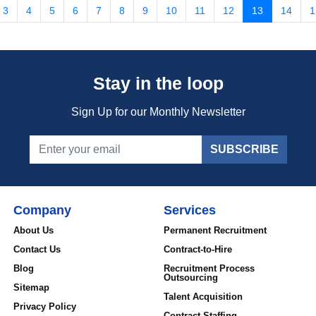
3
4
5
6
7
8
9
10
11
12
13
14
1
Stay in the loop
Sign Up for our Monthly Newsletter
SUBSCRIBE
Company
Services
About Us
Permanent Recruitment
Contact Us
Contract-to-Hire
Blog
Recruitment Process
Outsourcing
Sitemap
Talent Acquisition
Privacy Policy
Contract Staffing