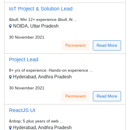
IoT Project & Solution Lead
&bull; Min 12+ experience &bull; At ...
NOIDA, Uttar Pradesh
30 November 2021
Permanent
Read More
Project Lead
8+ yrs of experience. Hands-on experience ...
Hyderabad, Andhra Pradesh
30 November 2021
Permanent
Read More
ReactJS UI
&nbsp; 5 plus years of web ...
Hyderabad, Andhra Pradesh