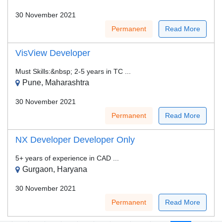
30 November 2021
Permanent
Read More
VisView Developer
Must Skills:&nbsp; 2-5 years in TC ...
Pune, Maharashtra
30 November 2021
Permanent
Read More
NX Developer Developer Only
5+ years of experience in CAD ...
Gurgaon, Haryana
30 November 2021
Permanent
Read More