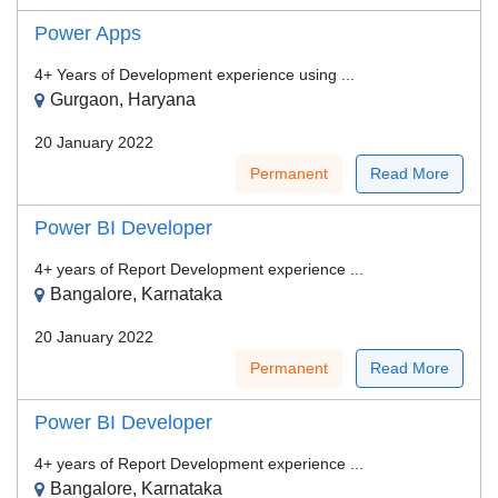
Power Apps
4+ Years of Development experience using ...
Gurgaon, Haryana
20 January 2022
Permanent
Read More
Power BI Developer
4+ years of Report Development experience ...
Bangalore, Karnataka
20 January 2022
Permanent
Read More
Power BI Developer
4+ years of Report Development experience ...
Bangalore, Karnataka