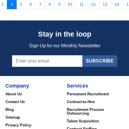
3
4
5
6
7
8
9
10
11
12
13
14
1
Stay in the loop
Sign Up for our Monthly Newsletter
SUBSCRIBE
Company
Services
About Us
Permanent Recruitment
Contact Us
Contract-to-Hire
Blog
Recruitment Process
Outsourcing
Sitemap
Talent Acquisition
Privacy Policy
Contract Staffing