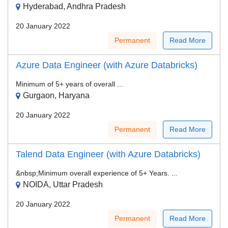
Hyderabad, Andhra Pradesh
20 January 2022
Permanent
Read More
Azure Data Engineer (with Azure Databricks)
Minimum of 5+ years of overall ...
Gurgaon, Haryana
20 January 2022
Permanent
Read More
Talend Data Engineer (with Azure Databricks)
&nbsp;Minimum overall experience of 5+ Years. ...
NOIDA, Uttar Pradesh
20 January 2022
Permanent
Read More