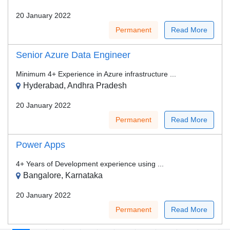
20 January 2022
Permanent
Read More
Senior Azure Data Engineer
Minimum 4+ Experience in Azure infrastructure ...
Hyderabad, Andhra Pradesh
20 January 2022
Permanent
Read More
Power Apps
4+ Years of Development experience using ...
Bangalore, Karnataka
20 January 2022
Permanent
Read More