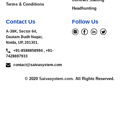
Terms & Conditions
Headhunting
Contact Us
Follow Us
A-38K, Sector 64,
Gautam Budh Nagar,
Noida, UP, 201301.
+91-8588858994 , +91-
7428697933
contact@saivasystem.com
© 2020
Saivasystem.com.
All Rights Reserved.