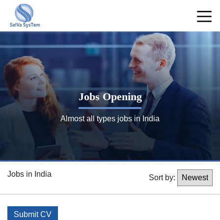
Jobs Opening
Almost all types jobs in India
Jobs in India
Sort by:
Submit CV