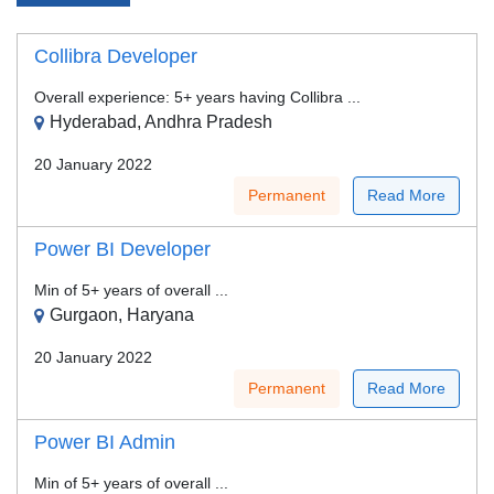
Collibra Developer
Overall experience: 5+ years having Collibra ...
Hyderabad, Andhra Pradesh
20 January 2022
Permanent
Read More
Power BI Developer
Min of 5+ years of overall ...
Gurgaon, Haryana
20 January 2022
Permanent
Read More
Power BI Admin
Min of 5+ years of overall ...